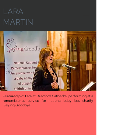
LARA
MARTIN
Featured pic: Lara at Bradford Cathedral performing at a
remembrance service for national baby loss charity
'Saying Goodbye'.