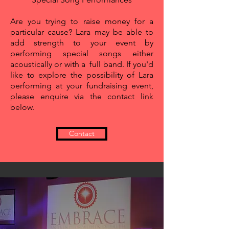
Are you trying to raise money for a
particular cause? Lara may be
able to
add strength to your event by
performing special songs either
acoustically or with a full band. If you'd
like to explore the possibility of Lara
performing at your fundraising event,
please enquire via the contact link
below.
Contact