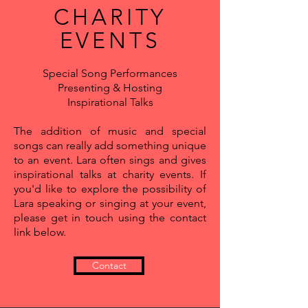
CHARITY
EVENTS
Special Song Performances
Presenting & Hosting
Inspirational Talks
The addition of music and special
songs can really add something unique
to an event. Lara often sings and gives
inspirational talks at charity events. If
you'd like to explore the possibility of
Lara speaking or singing at your event,
please get in touch using the contact
link below.
Contact