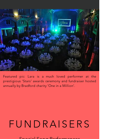
Featured pic: Lara is a much loved performer at the
prestigious 'Stars' awards ceremony and fundraiser hosted
annually by Bradford charity 'One in a Million'.
FUNDRAISERS
Special Song Performances