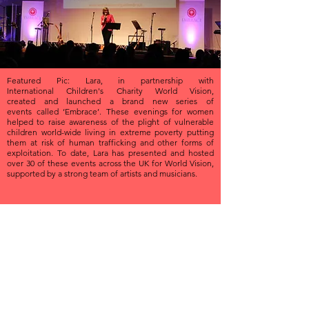
Featured Pic: Lara, in partnership with
International Children's Charity World Vision,
created and launched a brand new series of
events called ‘Embrace’. These evenings for women
helped to raise awareness of the plight of vulnerable
children world-wide living in extreme poverty putting
them at risk of human trafficking and other forms of
exploitation. To date, Lara has presented and hosted
over 30 of these events across the UK for World Vision,
supported by a strong team of artists and musicians.
PRESENTING
& HOSTING